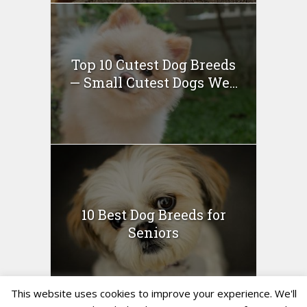
Top 10 Cutest Dog Breeds
— Small Cutest Dogs We...
10 Best Dog Breeds for
Seniors
This website uses cookies to improve your experience. We'll