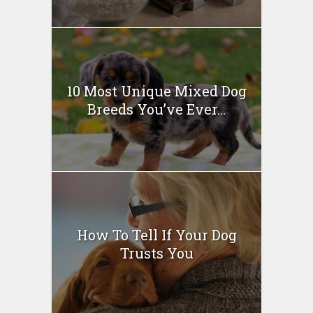
10 Most Unique Mixed Dog
Breeds You’ve Ever...
How To Tell If Your Dog
Trusts You