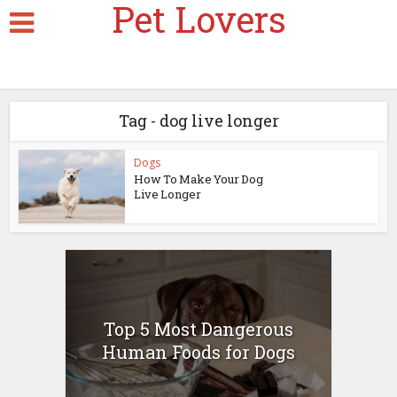
Pet Lovers
Tag - dog live longer
Dogs
How To Make Your Dog
Live Longer
Top 5 Most Dangerous
Human Foods for Dogs