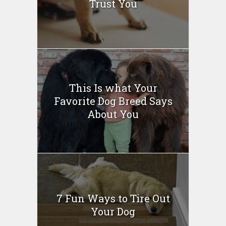
Trust You
This Is what Your
Favorite Dog Breed Says
About You
7 Fun Ways to Tire Out
Your Dog