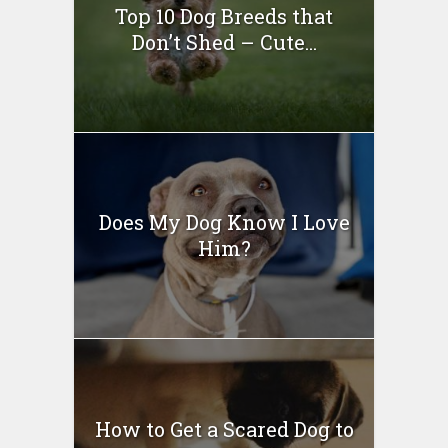
Top 10 Dog Breeds that
Don’t Shed – Cute...
Does My Dog Know I Love
Him?
How to Get a Scared Dog to