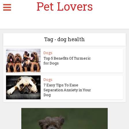
Pet Lovers
Tag - dog health
Dogs
Top 5 Benefits Of Turmeric
for Dogs
Dogs
7 Easy Tips To Ease
Separation Anxiety in Your
Dog