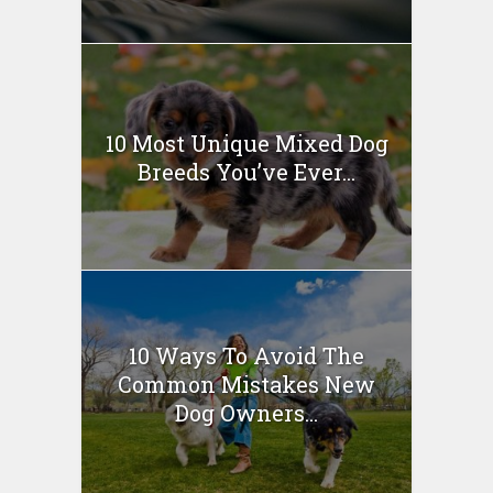
10 Most Unique Mixed Dog
Breeds You’ve Ever...
10 Ways To Avoid The
Common Mistakes New
Dog Owners...