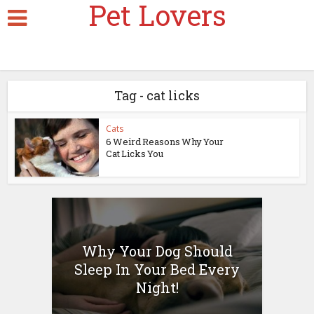
Pet Lovers
Tag - cat licks
Cats
6 Weird Reasons Why Your
Cat Licks You
Why Your Dog Should
Sleep In Your Bed Every
Night!