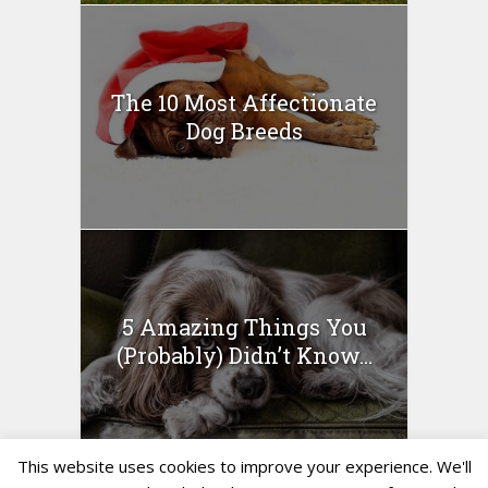
The 10 Most Affectionate
Dog Breeds
5 Amazing Things You
(Probably) Didn’t Know...
This website uses cookies to improve your experience. We'll