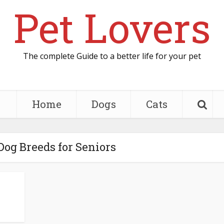
Pet Lovers
The complete Guide to a better life for your pet
Home
Dogs
Cats
 Dog Breeds for Seniors