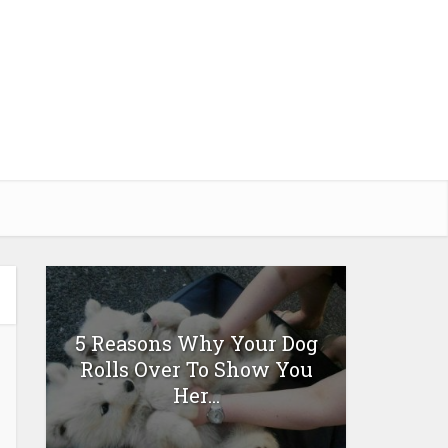
5 Reasons Why Your Dog
Rolls Over To Show You
Her...