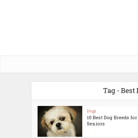
Tag - Best
Dogs
10 Best Dog Breeds for
Seniors