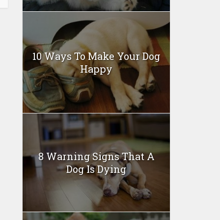
10 Ways To Make Your Dog
Happy
8 Warning Signs That A
Dog Is Dying