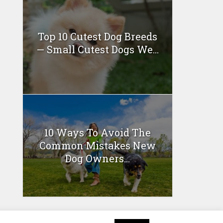
Top 10 Cutest Dog Breeds
— Small Cutest Dogs We...
10 Ways To Avoid The
Common Mistakes New
Dog Owners...