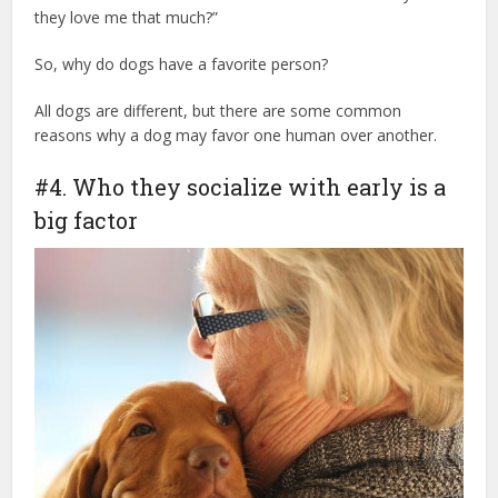
they love me that much?”
So, why do dogs have a favorite person?
dr marty dog tips
All dogs are different, but there are some common
reasons why a dog may favor one human over another.
#4. Who they socialize with early is a
big factor