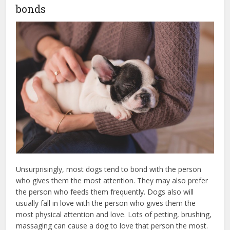
bonds
Unsurprisingly, most dogs tend to bond with the person
who gives them the most attention. They may also prefer
the person who feeds them frequently. Dogs also will
usually fall in love with the person who gives them the
most physical attention and love. Lots of petting, brushing,
massaging can cause a dog to love that person the most.