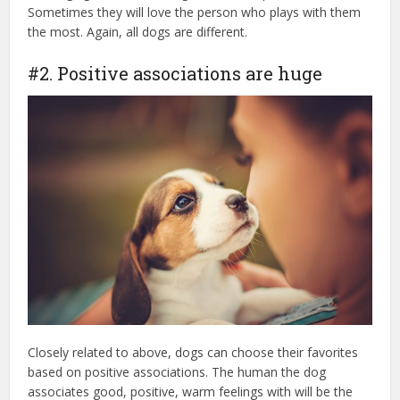
Sometimes they will love the person who plays with them
the most. Again, all dogs are different.
#2. Positive associations are huge
Closely related to above, dogs can choose their favorites
based on positive associations. The human the dog
associates good, positive, warm feelings with will be the