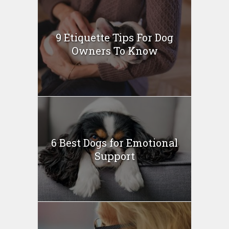
9 Etiquette Tips For Dog
Owners To Know
6 Best Dogs for Emotional
Support