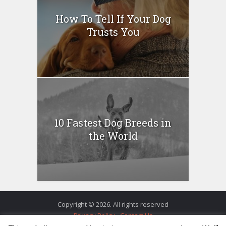
How To Tell If Your Dog
Trusts You
10 Fastest Dog Breeds in
the World
Copyright © 2026. All rights reserved
Privacy Policy
Contact Us