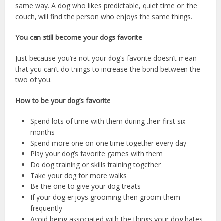
same way. A dog who likes predictable, quiet time on the
couch, will find the person who enjoys the same things.
You can still become your dogs favorite
Just because you’re not your dog’s favorite doesn’t mean
that you can’t do things to increase the bond between the
two of you.
How to be your dog’s favorite
Spend lots of time with them during their first six
months
Spend more one on one time together every day
Play your dog’s favorite games with them
Do dog training or skills training together
Take your dog for more walks
Be the one to give your dog treats
If your dog enjoys grooming then groom them
frequently
Avoid being associated with the things your dog hates