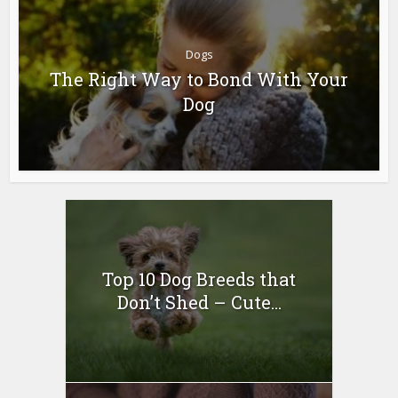
Dogs
The Right Way to Bond With Your
Dog
Top 10 Dog Breeds that
Don’t Shed – Cute...