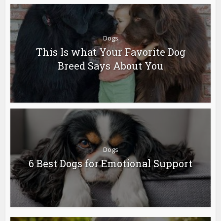
Dogs
This Is what Your Favorite Dog
Breed Says About You
Dogs
6 Best Dogs for Emotional Support