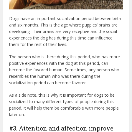
Dogs have an important socialization period between birth
and six months. This is the age where puppies’ brains are
developing. Their brains are very receptive and the social
experiences the dog has during this time can influence
them for the rest of their lives.
The person who is there during this period, who has more
positive experiences with the dog at this period, can
become the favored human. Sometimes, any person who
resembles the human who was there during the
socialization period can become favored.
As a side note, this is why it is important for dogs to be
socialized to many different types of people during this
period. It will help them be comfortable with more people
later on.
#3. Attention and affection improve