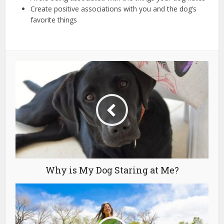
Create positive associations with you and the dog’s
favorite things
Why is My Dog Staring at Me?