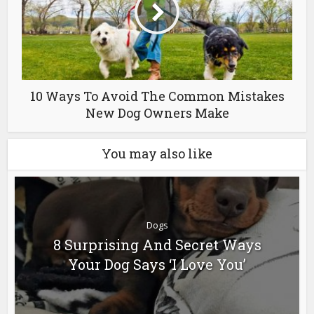
10 Ways To Avoid The Common Mistakes
New Dog Owners Make
You may also like
Dogs
8 Surprising And Secret Ways
Your Dog Says ‘I Love You’