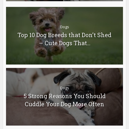
Dogs
Top 10 Dog Breeds that Don’t Shed
– Cute Dogs That...
Dogs
5 Strong Reasons You Should
Cuddle Your Dog More Often