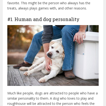
favorite. This might be the person who always has the
treats, always plays games with, and other reasons.
#1. Human and dog personality
Much like people, dogs are attracted to people who have a
similar personality to them. A dog who loves to play and
roughhouse will be attracted to the person who feels the