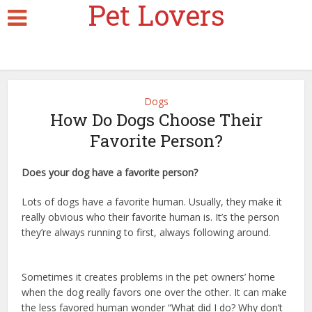
Pet Lovers
Dogs
How Do Dogs Choose Their
Favorite Person?
Does your dog have a favorite person?
dr marty dog tips
Lots of dogs have a favorite human. Usually, they make it
really obvious who their favorite human is. It’s the person
they’re always running to first, always following around.
dr
marty dog tips
Sometimes it creates problems in the pet owners’ home
when the dog really favors one over the other. It can make
the less favored human wonder “What did I do? Why don’t