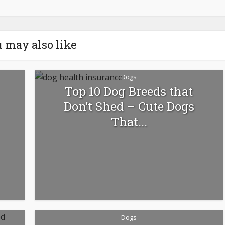
 may also like
Dogs
Top 10 Dog Breeds that
Don’t Shed – Cute Dogs
That...
Dogs