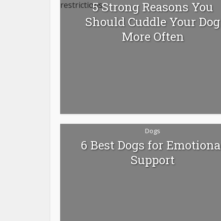
5 Strong Reasons You
Should Cuddle Your Dog
More Often
Dogs
6 Best Dogs for Emotiona
Support