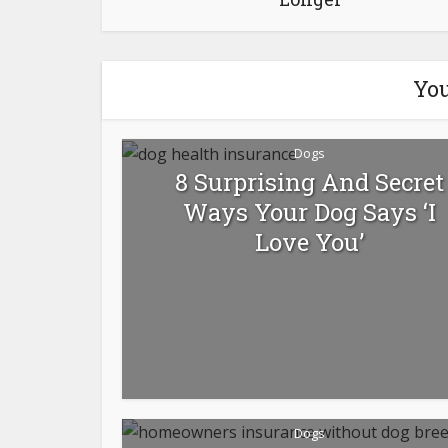
You
Dogs
8 Surprising And Secret
Ways Your Dog Says ‘I
Love You’
Dogs