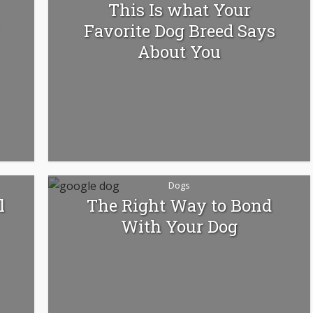
This Is what Your
Favorite Dog Breed Says
About You
Dogs
l
The Right Way to Bond
With Your Dog