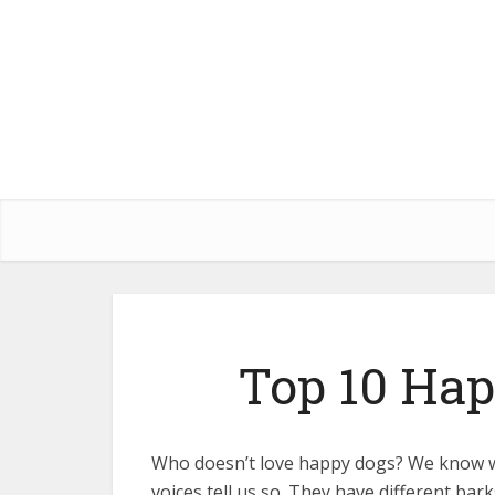
Top 10 Hap
Who doesn’t love happy dogs? We know w
voices tell us so. They have different bar