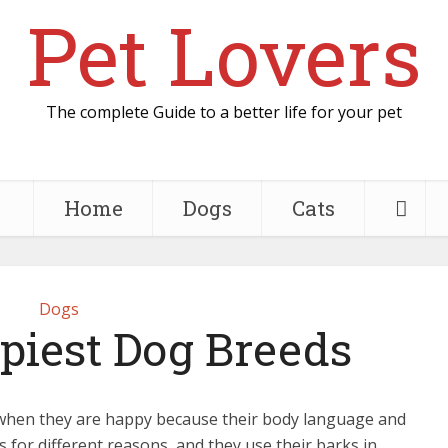
Pet Lovers
The complete Guide to a better life for your pet
Home
Dogs
Cats
Dogs
piest Dog Breeds
hen they are happy because their body language and
ks for different reasons, and they use their barks in