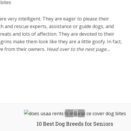
re very intelligent. They are eager to please their
ch and rescue experts, assistance or guide dogs, and
ats and lots of affection. They are devoted to their
ins make them look like they are a little goofy. In fact,
ove from their owners.
Head over to the next page…
10 Best Dog Breeds for Seniors