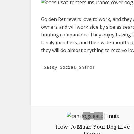
Golden Retrievers love to work, and they a
owners and will work side by side as sear
hunting companions. They enjoy having tre
family members, and their wide-mouthed gr
they will do almost anything to receive l
[Sassy_Social_Share]
How To Make Your Dog Live
Longer