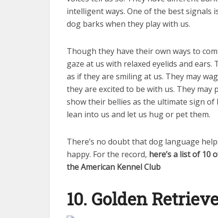
intelligent ways. One of the best signals 
dog barks when they play with us.
Though they have their own ways to comm
gaze at us with relaxed eyelids and ears.
as if they are smiling at us. They may wag
they are excited to be with us. They may 
show their bellies as the ultimate sign o
lean into us and let us hug or pet them.
There’s no doubt that dog language hel
happy. For the record,
here’s a list of 10
the American Kennel Club
10. Golden Retriev