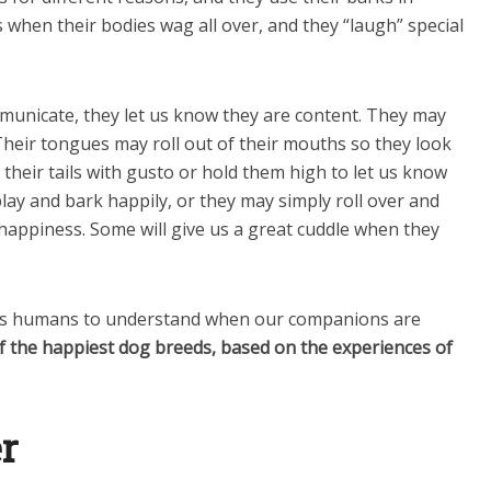
is when their bodies wag all over, and they “laugh” special
unicate, they let us know they are content. They may
 Their tongues may roll out of their mouths so they look
 their tails with gusto or hold them high to let us know
play and bark happily, or they may simply roll over and
f happiness. Some will give us a great cuddle when they
ps humans to understand when our companions are
 of the happiest dog breeds, based on the experiences of
er