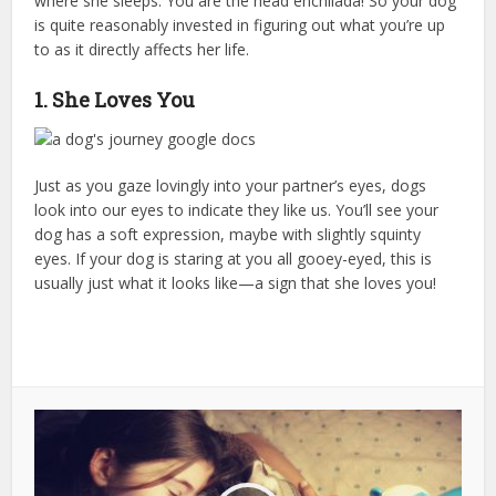
where she sleeps. You are the head enchilada! So your dog
is quite reasonably invested in figuring out what you’re up
to as it directly affects her life.
1. She Loves You
Just as you gaze lovingly into your partner’s eyes, dogs
look into our eyes to indicate they like us. You’ll see your
dog has a soft expression, maybe with slightly squinty
eyes. If your dog is staring at you all gooey-eyed, this is
usually just what it looks like—a sign that she loves you!