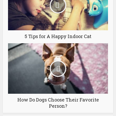
5 Tips for A Happy Indoor Cat
How Do Dogs Choose Their Favorite
Person?