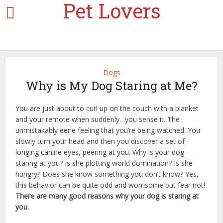
Pet Lovers
Dogs
Why is My Dog Staring at Me?
You are just about to curl up on the couch with a blanket
and your remote when suddenly…you sense it. The
unmistakably eerie feeling that you’re being watched. You
slowly turn your head and then you discover a set of
longing canine eyes, peering at you. Why is your dog
staring at you? Is she plotting world domination? Is she
hungry? Does she know something you don’t know? Yes,
this behavior can be quite odd and worrisome but fear not!
There are many good reasons why your dog is staring at
you.
a dog’s journey google docs