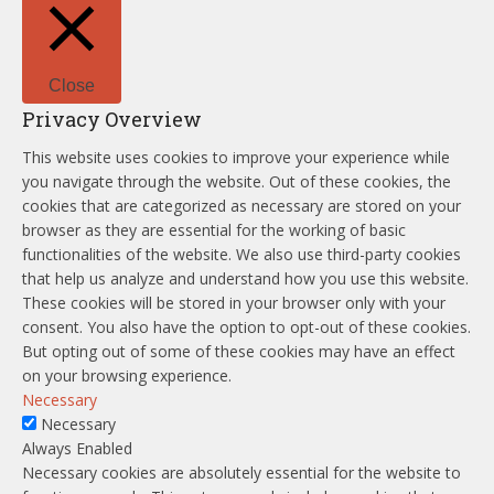
Close
Privacy Overview
This website uses cookies to improve your experience while
you navigate through the website. Out of these cookies, the
cookies that are categorized as necessary are stored on your
browser as they are essential for the working of basic
functionalities of the website. We also use third-party cookies
that help us analyze and understand how you use this website.
These cookies will be stored in your browser only with your
consent. You also have the option to opt-out of these cookies.
But opting out of some of these cookies may have an effect
on your browsing experience.
Necessary
Necessary
Always Enabled
Necessary cookies are absolutely essential for the website to