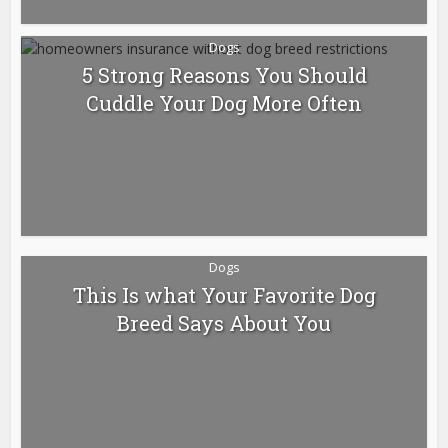
Dogs
5 Strong Reasons You Should
Cuddle Your Dog More Often
Dogs
This Is what Your Favorite Dog
Breed Says About You