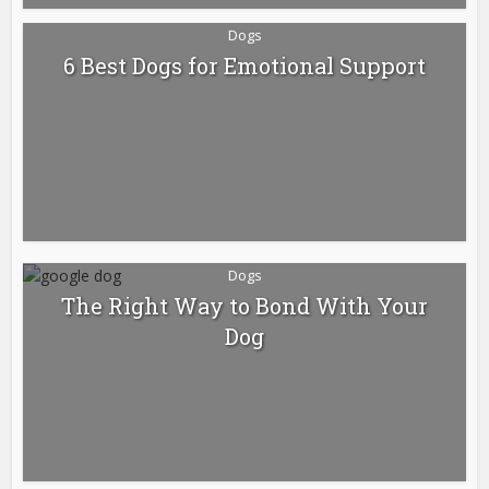
Dogs
6 Best Dogs for Emotional Support
Dogs
The Right Way to Bond With Your
Dog