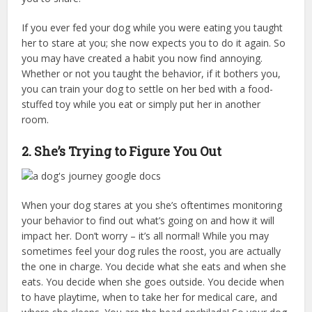
If you ever fed your dog while you were eating you taught
her to stare at you; she now expects you to do it again. So
you may have created a habit you now find annoying.
Whether or not you taught the behavior, if it bothers you,
you can train your dog to settle on her bed with a food-
stuffed toy while you eat or simply put her in another
room.
2. She’s Trying to Figure You Out
When your dog stares at you she’s oftentimes monitoring
your behavior to find out what’s going on and how it will
impact her. Don’t worry – it’s all normal! While you may
sometimes feel your dog rules the roost, you are actually
the one in charge. You decide what she eats and when she
eats. You decide when she goes outside. You decide when
to have playtime, when to take her for medical care, and