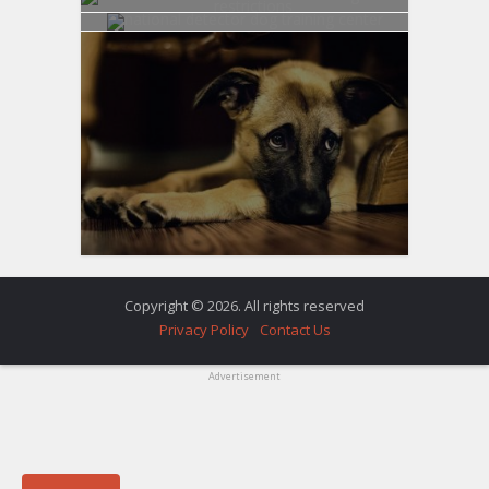
Copyright © 2026. All rights reserved
Privacy Policy
Contact Us
Advertisement