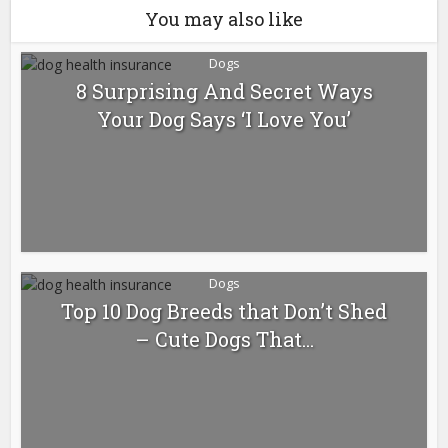
You may also like
Dogs
8 Surprising And Secret Ways
Your Dog Says ‘I Love You’
Dogs
Top 10 Dog Breeds that Don’t Shed
– Cute Dogs That...