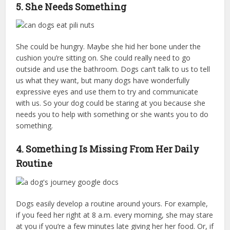
5. She Needs Something
She could be hungry. Maybe she hid her bone under the
cushion you’re sitting on. She could really need to go
outside and use the bathroom. Dogs can’t talk to us to tell
us what they want, but many dogs have wonderfully
expressive eyes and use them to try and communicate
with us. So your dog could be staring at you because she
needs you to help with something or she wants you to do
something.
4. Something Is Missing From Her Daily
Routine
Dogs easily develop a routine around yours. For example,
if you feed her right at 8 a.m. every morning, she may stare
at you if you’re a few minutes late giving her her food. Or, if