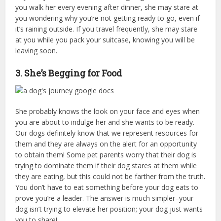
you walk her every evening after dinner, she may stare at
you wondering why you’re not getting ready to go, even if
it’s raining outside. If you travel frequently, she may stare
at you while you pack your suitcase, knowing you will be
leaving soon.
3. She’s Begging for Food
She probably knows the look on your face and eyes when
you are about to indulge her and she wants to be ready.
Our dogs definitely know that we represent resources for
them and they are always on the alert for an opportunity
to obtain them! Some pet parents worry that their dog is
trying to dominate them if their dog stares at them while
they are eating, but this could not be farther from the truth.
You don’t have to eat something before your dog eats to
prove you’re a leader. The answer is much simpler–your
dog isn’t trying to elevate her position; your dog just wants
you to share!