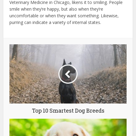
Veterinary Medicine in Chicago, likens it to smiling. People
smile when they’re happy, but also when they’re
uncomfortable or when they want something. Likewise,
purring can indicate a variety of internal states.
Top 10 Smartest Dog Breeds