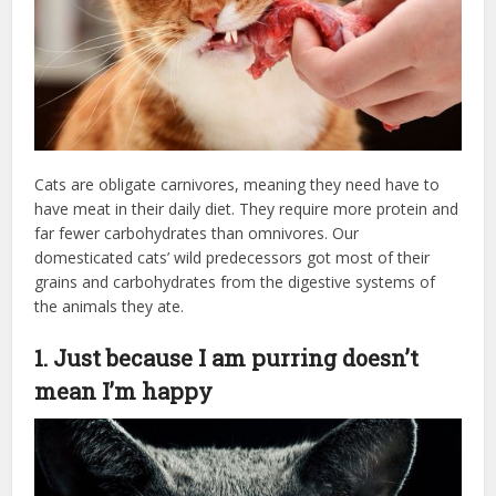
Cats are obligate carnivores, meaning they need have to
have meat in their daily diet. They require more protein and
far fewer carbohydrates than omnivores. Our
domesticated cats’ wild predecessors got most of their
grains and carbohydrates from the digestive systems of
the animals they ate.
1. Just because I am purring doesn’t
mean I’m happy