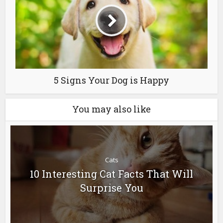
5 Signs Your Dog is Happy
You may also like
Cats
10 Interesting Cat Facts That Will
Surprise You