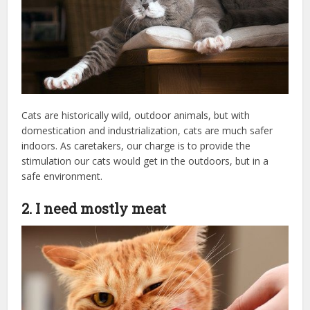
Cats are historically wild, outdoor animals, but with
domestication and industrialization, cats are much safer
indoors. As caretakers, our charge is to provide the
stimulation our cats would get in the outdoors, but in a
safe environment.
2. I need mostly meat