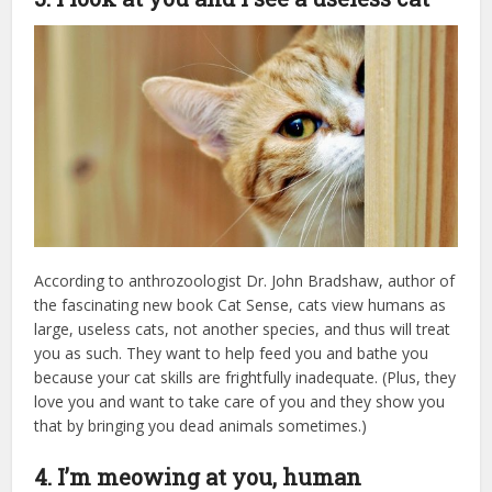
According to anthrozoologist Dr. John Bradshaw, author of
the fascinating new book Cat Sense, cats view humans as
large, useless cats, not another species, and thus will treat
you as such. They want to help feed you and bathe you
because your cat skills are frightfully inadequate. (Plus, they
love you and want to take care of you and they show you
that by bringing you dead animals sometimes.)
4. I’m meowing at you, human