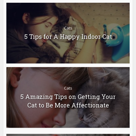
Cats
5 Tips for A Happy Indoor Cat
Cats
5 Amazing Tips on Getting Your
Cat to Be More Affectionate