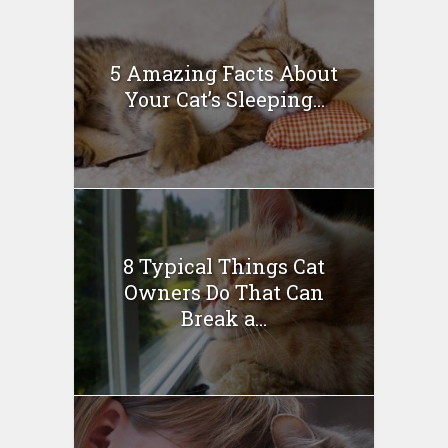
5 Amazing Facts About
Your Cat’s Sleeping...
8 Typical Things Cat
Owners Do That Can
Break a...