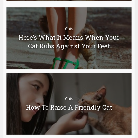
Cats
Here’s What It Means When Your
Cat Rubs Against Your Feet
Cats
How To Raise A Friendly Cat