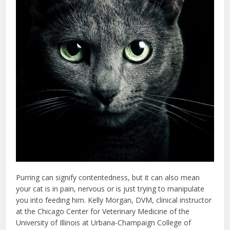
Purring can signify contentedness, but it can also mean
your cat is in pain, nervous or is just trying to manipulate
you into feeding him. Kelly Morgan, DVM, clinical instructor
at the Chicago Center for Veterinary Medicine of the
University of Illinois at Urbana-Champaign College of