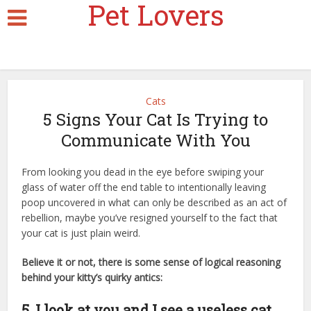
Pet Lovers
Cats
5 Signs Your Cat Is Trying to
Communicate With You
From looking you dead in the eye before swiping your
glass of water off the end table to intentionally leaving
poop uncovered in what can only be described as an act of
rebellion, maybe you’ve resigned yourself to the fact that
your cat is just plain weird.
Believe it or not, there is some sense of logical reasoning
behind your kitty’s quirky antics:
cheapest cat insurance
5. I look at you and I see a useless cat