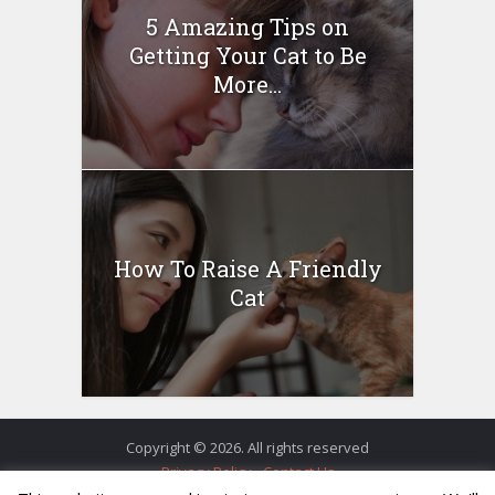
5 Amazing Tips on
Getting Your Cat to Be
More...
How To Raise A Friendly
Cat
Copyright © 2026. All rights reserved
Privacy Policy
Contact Us