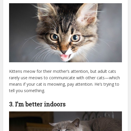
Kittens meow for their mother’s attention, but adult cats
rarely use meows to communicate with other cats—which
means if your cat is meowing, pay attention. He’s trying to
tell you something.
3. I’m better indoors