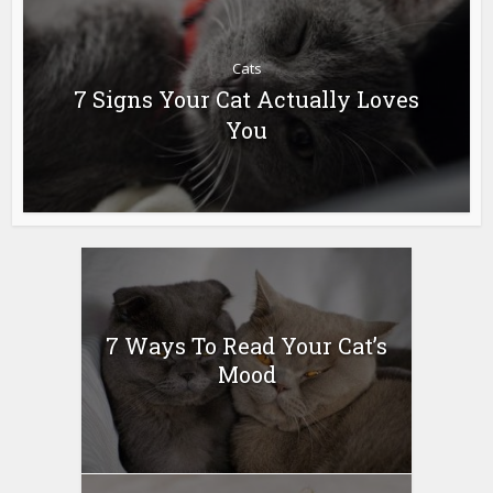
Cats
7 Signs Your Cat Actually Loves
You
7 Ways To Read Your Cat’s
Mood