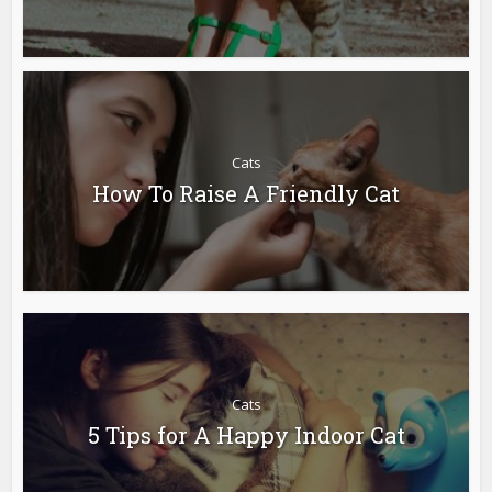
Cats
How To Raise A Friendly Cat
Cats
5 Tips for A Happy Indoor Cat