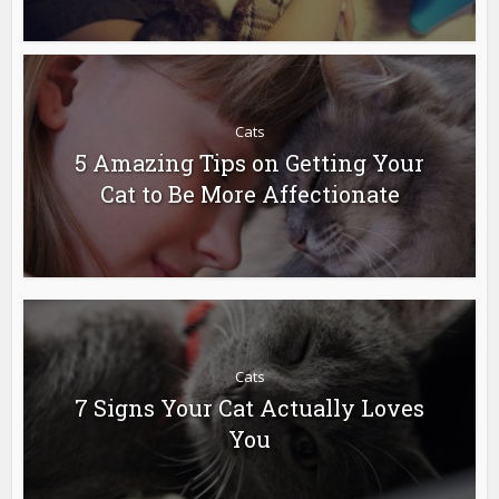
Cats
5 Amazing Tips on Getting Your
Cat to Be More Affectionate
Cats
7 Signs Your Cat Actually Loves
You