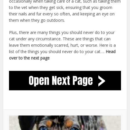
occasionally when taking care of a cat, such as taking them
to the vet when they get sick, ensuring that you groom
their nails and fur every so often, and keeping an eye on
them when they go outdoors.
cat care after neutering
Plus, there are many things you should never do to your
cat under any circumstance. These are things that can
leave them emotionally scarred, hurt, or worse. Here is a
list of the things you should never do to your cat….
Head
over to the next page