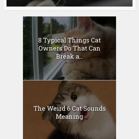
8 Typical Things Cat
Owners Do That Can
Break a...
The Weird 6 Cat Sounds
Meaning