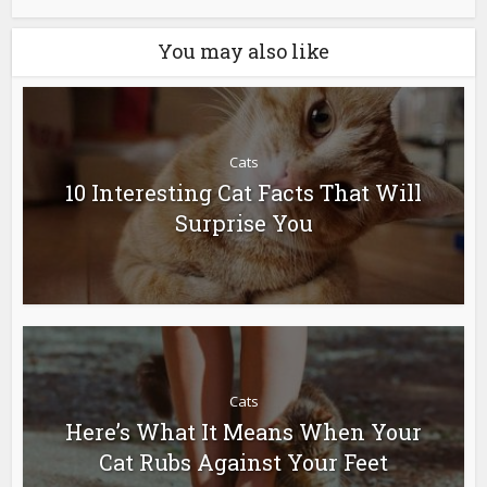
You may also like
Cats
10 Interesting Cat Facts That Will
Surprise You
Cats
Here’s What It Means When Your
Cat Rubs Against Your Feet