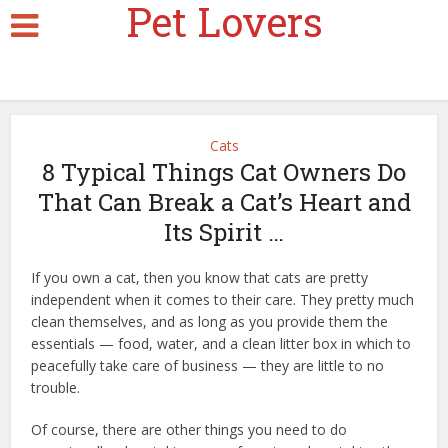
Pet Lovers
Cats
8 Typical Things Cat Owners Do
That Can Break a Cat’s Heart and
Its Spirit …
If you own a cat, then you know that cats are pretty
independent when it comes to their care. They pretty much
clean themselves, and as long as you provide them the
essentials — food, water, and a clean litter box in which to
peacefully take care of business — they are little to no
trouble.
pawsome couture cat bed
Of course, there are other things you need to do