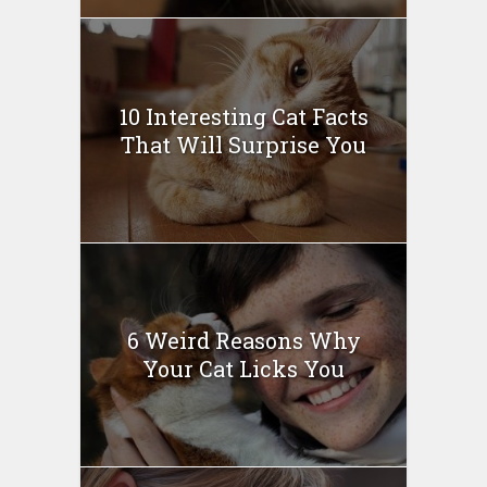
10 Interesting Cat Facts
That Will Surprise You
6 Weird Reasons Why
Your Cat Licks You