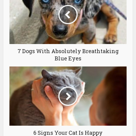
7 Dogs With Absolutely Breathtaking
Blue Eyes
6 Signs Your Cat Is Happy